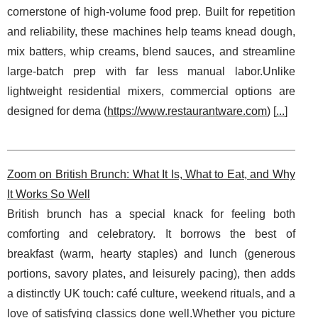
cornerstone of high-volume food prep. Built for repetition
and reliability, these machines help teams knead dough,
mix batters, whip creams, blend sauces, and streamline
large-batch prep with far less manual labor.Unlike
lightweight residential mixers, commercial options are
designed for dema (
https://www.restaurantware.com
) [
...
]
Zoom on British Brunch: What It Is, What to Eat, and Why
It Works So Well
British brunch has a special knack for feeling both
comforting and celebratory. It borrows the best of
breakfast (warm, hearty staples) and lunch (generous
portions, savory plates, and leisurely pacing), then adds
a distinctly UK touch: café culture, weekend rituals, and a
love of satisfying classics done well.Whether you picture