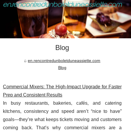
Blog
en.rencontredunboletduneassiette.com
Blog
Commercial Mixers: The High-Impact Upgrade for Faster
Prep and Consistent Results
In busy restaurants, bakeries, cafés, and catering
kitchens, consistency and speed aren’t “nice to have”
goals—they’re what keeps tickets moving and customers
coming back. That’s why commercial mixers are a