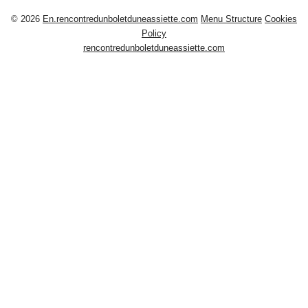
© 2026
En.rencontredunboletduneassiette.com
Menu Structure
Cookies
Policy
rencontredunboletduneassiette.com