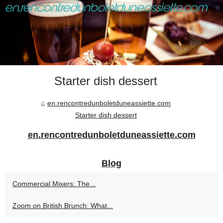
Starter dish dessert
en.rencontredunboletduneassiette.com
Starter dish dessert
en.rencontredunboletduneassiette.com
Blog
Commercial Mixers: The...
Zoom on British Brunch: What...